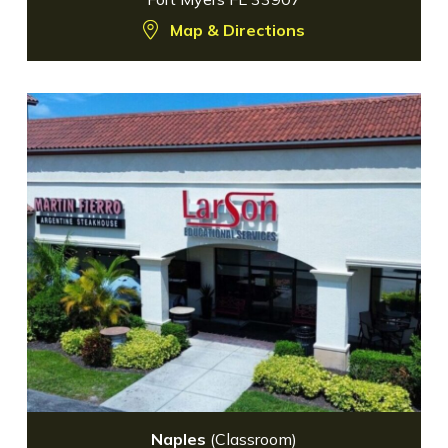
Map & Directions
Naples
(Classroom)