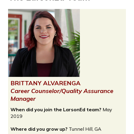
BRITTANY ALVARENGA
Career Counselor/Quality Assurance
Manager
When did you join the LarsonEd team?
May
2019
Where did you grow up?
Tunnel Hill, GA