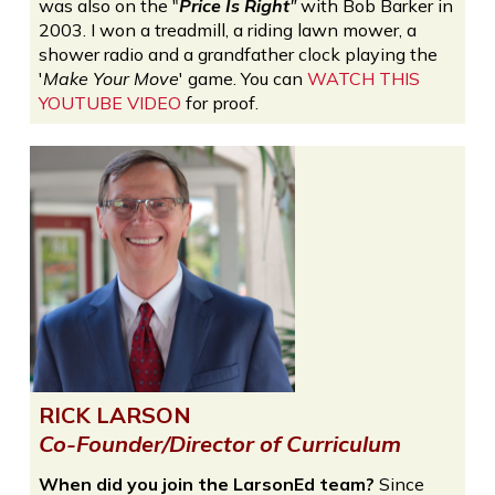
was also on the "
Price Is Right
"
with Bob Barker in
2003. I won a treadmill, a riding lawn mower, a
shower radio and a grandfather clock playing the
'
Make Your Move
' game. You can
WATCH THIS
YOUTUBE VIDEO
for proof.
RICK LARSON
Co-Founder/Director of Curriculum
When did you join the LarsonEd team?
Since