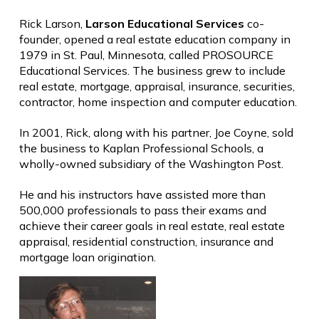
Rick Larson,
Larson Educational Services
co-
founder, opened a real estate education company in
1979 in St. Paul, Minnesota, called PROSOURCE
Educational Services. The business grew to include
real estate, mortgage, appraisal, insurance, securities,
contractor, home inspection and computer education.
In 2001, Rick, along with his partner, Joe Coyne, sold
the business to Kaplan Professional Schools, a
wholly-owned subsidiary of the Washington Post.
He and his instructors have assisted more than
500,000 professionals to pass their exams and
achieve their career goals in real estate, real estate
appraisal, residential construction, insurance and
mortgage loan origination.