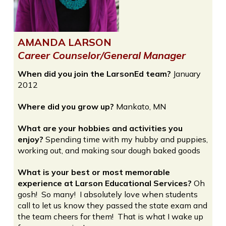
AMANDA LARSON
Career Counselor/General Manager
When did you join the LarsonEd team?
January
2012
Where did you grow up?
Mankato, MN
What are your hobbies and activities you
enjoy?
Spending time with my hubby and puppies,
working out, and making sour dough baked goods
What is your best or most memorable
experience at Larson Educational Services?
Oh
gosh! So many! I absolutely love when students
call to let us know they passed the state exam and
the team cheers for them! That is what I wake up