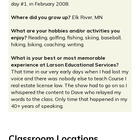
day #1, in February 2008.
Where did you grow up?
Elk River, MN
What are your hobbies and/or activities you
enjoy?
Reading, golfing, fishing, skiing, baseball,
hiking, biking, coaching, writing.
What is your best or most memorable
experience at Larson Educational Services?
That time in our very early days when I had lost my
voice and there was nobody else to teach Course I
real estate license law. The show had to go on so I
whispered the content to Dave who relayed my
words to the class. Only time that happened in my
40+ years of speaking.
Classroom Locations