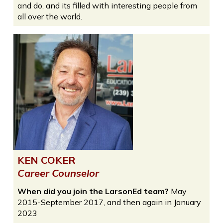
and do, and its filled with interesting people from
all over the world.
KEN COKER
Career Counselor
When did you join the LarsonEd team?
May
2015-September 2017, and then again in January
2023