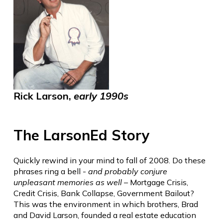
Rick Larson,
early 1990s
The LarsonEd Story
Quickly rewind in your mind to fall of 2008. Do these
phrases ring a bell -
and probably conjure
unpleasant memories as well
– Mortgage Crisis,
Credit Crisis, Bank Collapse, Government Bailout?
This was the environment in which brothers, Brad
and David Larson, founded a real estate education