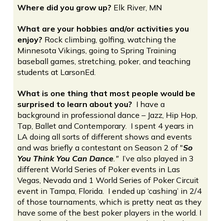
Where did you grow up?
Elk River, MN
What are your hobbies and/or activities you
enjoy?
Rock climbing, golfing, watching the
Minnesota Vikings, going to Spring Training
baseball games, stretching, poker, and teaching
students at LarsonEd.
What is one thing that most people would be
surprised to learn about you?
I have a
background in professional dance – Jazz, Hip Hop,
Tap, Ballet and Contemporary. I spent 4 years in
LA doing all sorts of different shows and events
and was briefly a contestant on Season 2 of "
So
You Think You Can Dance
."
I’ve also played in 3
different World Series of Poker events in Las
Vegas, Nevada and 1 World Series of Poker Circuit
event in Tampa, Florida. I ended up ‘cashing’ in 2/4
of those tournaments, which is pretty neat as they
have some of the best poker players in the world. I