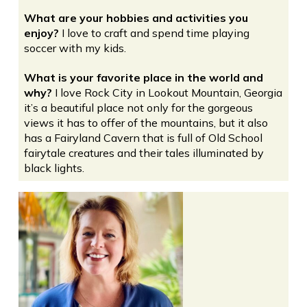
What are your hobbies and activities you
enjoy?
I love to craft and spend time playing
soccer with my kids.
What is your favorite place in the world and
why?
I love Rock City in Lookout Mountain, Georgia
it’s a beautiful place not only for the gorgeous
views it has to offer of the mountains, but it also
has a Fairyland Cavern that is full of Old School
fairytale creatures and their tales illuminated by
black lights.