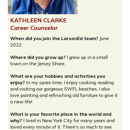
KATHLEEN CLARKE
Career Counselor
When did you join the LarsonEd team?
June
2022
Where did you grow up?
I grew up in a small
town on the Jersey Shore.
What are your hobbies and activities you
enjoy?
In my spare time, I enjoy cooking, reading
and visiting our gorgeous SWFL beaches. I also
love painting and refinishing old furniture to give it
a new life!
What is your favorite place in the world and
why?
I lived in New York City for many years and
loved every minute of it. There's so much to see