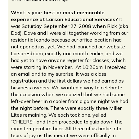
What is your best or most memorable
experience at Larson Educational Services?
It
was Saturday, September 27, 2008 when Rick (aka
Dad), Dave and I were all together working from our
residential condo because our office location had
not opened just yet. We had launched our website
LarsonEd.com, exactly one month earlier, and we
had yet to have anyone register for classes, which
were starting in November. At 10:26am, I received
an email and to my surprise, it was a class
registration and the first dollars we had earned as
business owners. We wanted a way to celebrate
the occasion when we realized that we had some
left-over beer in a cooler from a game night we had
the night before. There were exactly three Miller
Lites remaining. We each took one, yelled
“CHEERS!” and then proceeded to gulp down the
room temperature beer. All three of us broke into
tears of joy as this meant we were officially in