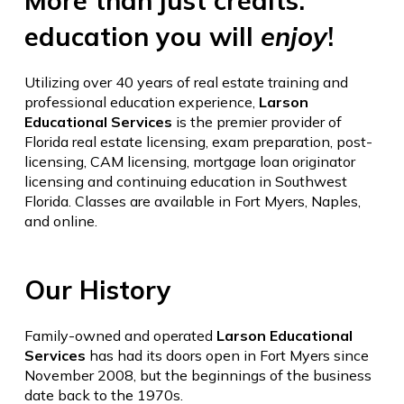
More than just credits:
education you will
enjoy
!
Utilizing over 40 years of real estate training and
professional education experience,
Larson
Educational Services
is the premier provider of
Florida real estate licensing, exam preparation, post-
licensing, CAM licensing, mortgage loan originator
licensing and continuing education in Southwest
Florida. Classes are available in Fort Myers, Naples,
and online.
Our History
Family-owned and operated
Larson Educational
Services
has had its doors open in Fort Myers since
November 2008, but the beginnings of the business
date back to the 1970s.