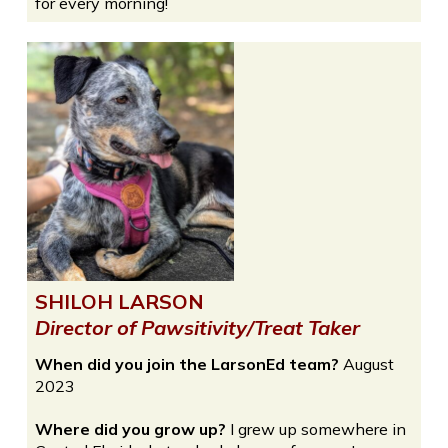
for every morning!
SHILOH LARSON
Director of Pawsitivity/Treat Taker
When did you join the LarsonEd team?
August
2023
Where did you grow up?
I grew up somewhere in