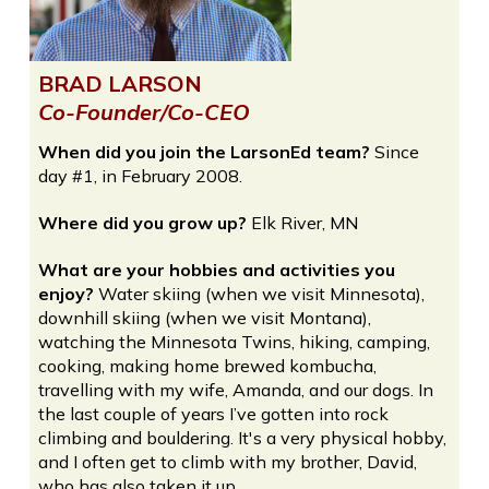
BRAD LARSON
Co-Founder/Co-CEO
When did you join the LarsonEd team?
Since
day #1, in February 2008.
Where did you grow up?
Elk River, MN
What are your hobbies and activities you
enjoy?
Water skiing (when we visit Minnesota),
downhill skiing (when we visit Montana),
watching the Minnesota Twins, hiking, camping,
cooking, making home brewed kombucha,
travelling with my wife, Amanda, and our dogs. In
the last couple of years I’ve gotten into rock
climbing and bouldering. It's a very physical hobby,
and I often get to climb with my brother, David,
who has also taken it up.