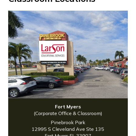
Fort Myers
(Corporate Office & Classroom)
Pinebrook Park
12995 S Cleveland Ave Ste 135
Fort Myers FL 33907