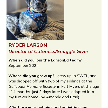
RYDER LARSON
Director of Cuteness/Snuggle Giver
When did you join the LarsonEd team?
September 2024
Where did you grow up?
I grew up in SWFL, and I
was dropped off with two of my siblings at the
Gulfcoast Humane Society
in Fort Myers at the age
of 4 months. Just 3 days later I was adopted into
my furever home (by Amanda and Brad).
What are your hobbies and activities you