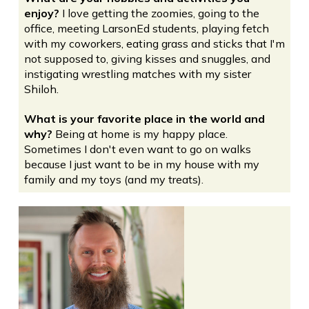
enjoy?
I love getting the zoomies, going to the
office, meeting LarsonEd students, playing fetch
with my coworkers, eating grass and sticks that I'm
not supposed to, giving kisses and snuggles, and
instigating wrestling matches with my sister
Shiloh.
What is your favorite place in the world and
why?
Being at home is my happy place.
Sometimes I don't even want to go on walks
because I just want to be in my house with my
family and my toys (and my treats).