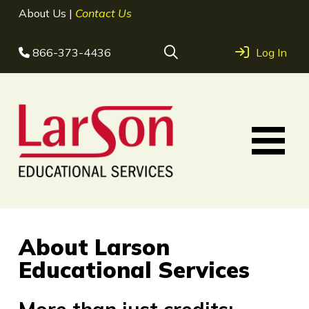
About Us
|
Contact Us
866-373-4436
Log In
About Larson
Educational Services