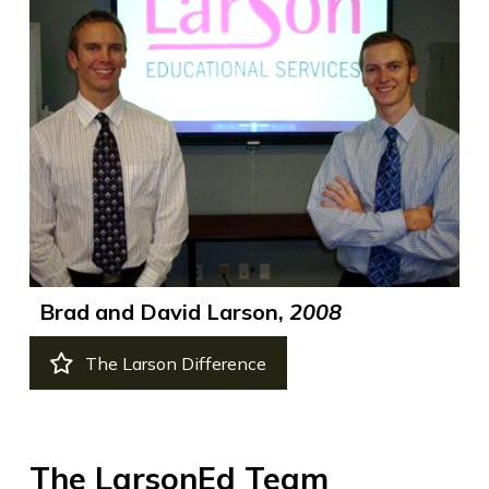
Brad and David Larson,
2008
The Larson Difference
The LarsonEd Team