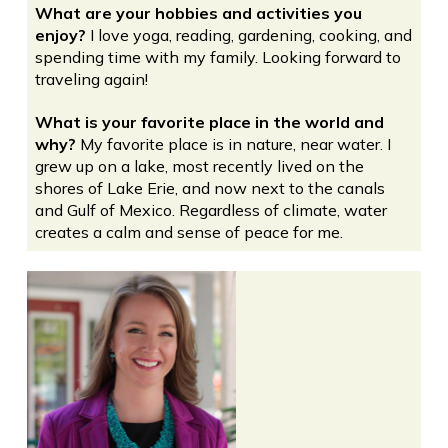
What are your hobbies and activities you
enjoy?
I love yoga, reading, gardening, cooking, and
spending time with my family. Looking forward to
traveling again!
What is your favorite place in the world and
why?
My favorite place is in nature, near water. I
grew up on a lake, most recently lived on the
shores of Lake Erie, and now next to the canals
and Gulf of Mexico. Regardless of climate, water
creates a calm and sense of peace for me.