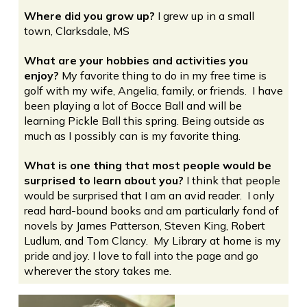
Where did you grow up?
I grew up in a small
town, Clarksdale, MS
What are your hobbies and activities you
enjoy?
My favorite thing to do in my free time is
golf with my wife, Angelia, family, or friends. I have
been playing a lot of Bocce Ball and will be
learning Pickle Ball this spring. Being outside as
much as I possibly can is my favorite thing.
What is one thing that most people would be
surprised to learn about you?
I think that people
would be surprised that I am an avid reader. I only
read hard-bound books and am particularly fond of
novels by James Patterson, Steven King, Robert
Ludlum, and Tom Clancy. My Library at home is my
pride and joy. I love to fall into the page and go
wherever the story takes me.