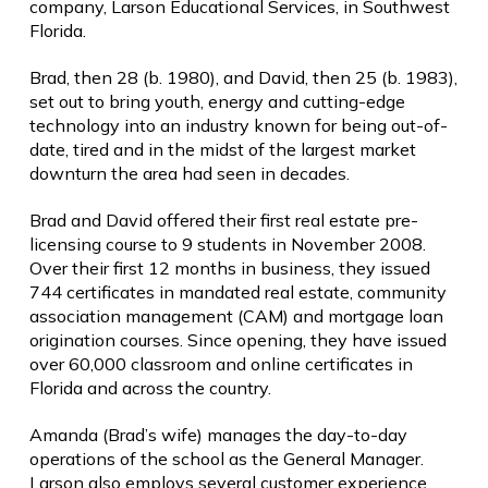
company, Larson Educational Services, in Southwest
Florida.
Brad, then 28 (b. 1980), and David, then 25 (b. 1983),
set out to bring youth, energy and cutting-edge
technology into an industry known for being out-of-
date, tired and in the midst of the largest market
downturn the area had seen in decades.
Brad and David offered their first real estate pre-
licensing course to 9 students in November 2008.
Over their first 12 months in business, they issued
744 certificates in mandated real estate, community
association management (CAM) and mortgage loan
origination courses. Since opening, they have issued
over 60,000 classroom and online certificates in
Florida and across the country.
Amanda (Brad’s wife) manages the day-to-day
operations of the school as the General Manager.
Larson also employs several customer experience