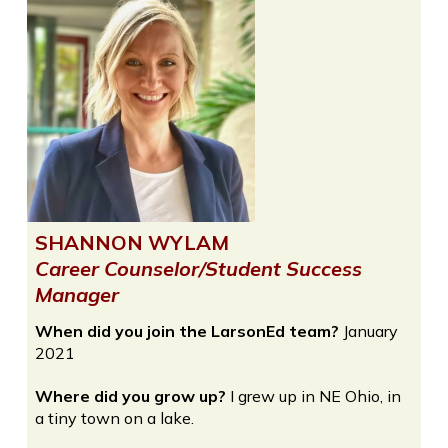
SHANNON WYLAM
Career Counselor/Student Success
Manager
When did you join the LarsonEd team?
January
2021
Where did you grow up?
I grew up in NE Ohio, in
a tiny town on a lake.