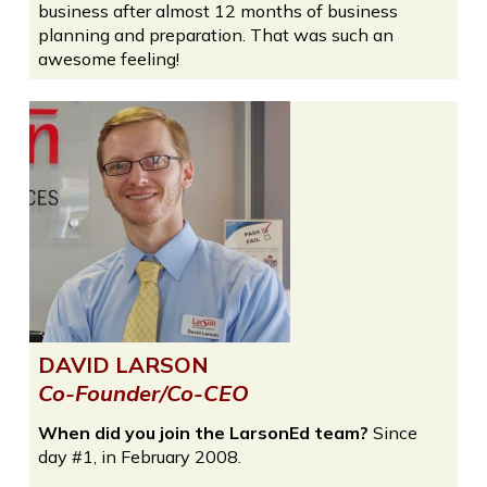
business after almost 12 months of business
planning and preparation. That was such an
awesome feeling!
DAVID LARSON
Co-Founder/Co-CEO
When did you join the LarsonEd team?
Since
day #1, in February 2008.