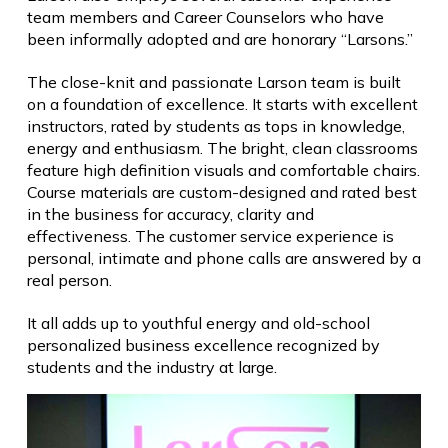
team members and Career Counselors who have
been informally adopted and are honorary “Larsons.”
The close-knit and passionate Larson team is built
on a foundation of excellence. It starts with excellent
instructors, rated by students as tops in knowledge,
energy and enthusiasm. The bright, clean classrooms
feature high definition visuals and comfortable chairs.
Course materials are custom-designed and rated best
in the business for accuracy, clarity and
effectiveness. The customer service experience is
personal, intimate and phone calls are answered by a
real person.
It all adds up to youthful energy and old-school
personalized business excellence recognized by
students and the industry at large.