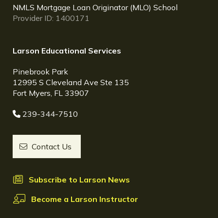
NMLS Mortgage Loan Originator (MLO) School
Provider ID: 1400171
Larson Educational Services
Pinebrook Park
12995 S Cleveland Ave Ste 135
Fort Myers, FL 33907
239-344-7510
Contact Us
Subscribe to Larson News
Become a Larson Instructor