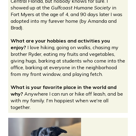
Central Florida, but nobody knows for sure. I
showed up at the
Gulfcoast Humane Society
in
Fort Myers at the age of 4, and 90 days later I was
adopted into my furever home (by Amanda and
Brad).
What are your hobbies and activities you
enjoy?
I love hiking, going on walks, chasing my
brother Ryder, eating my fruits and vegetables,
giving hugs, barking at students who come into the
office, barking at everyone in the neighborhood
from my front window, and playing fetch.
What is your favorite place in the world and
why?
Anywhere I can run or hike off leash, and be
with my family. I'm happiest when we're all
together.