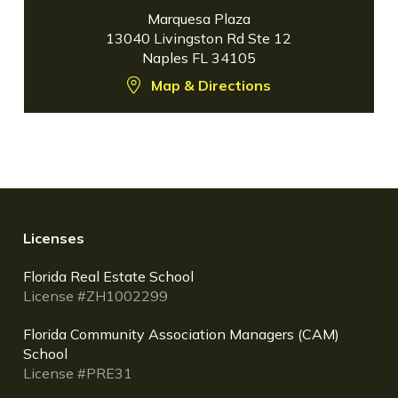
Marquesa Plaza
13040 Livingston Rd Ste 12
Naples FL 34105
Map & Directions
Licenses
Florida Real Estate School
License #ZH1002299
Florida Community Association Managers (CAM)
School
License #PRE31