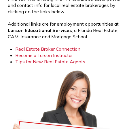
and contact info for local real estate brokerages by
clicking on the links below.
Additional links are for employment opportunities at
Larson Educational Services
, a Florida Real Estate,
CAM, Insurance and Mortgage School.
Real Estate Broker Connection
Become a Larson Instructor
Tips for New Real Estate Agents