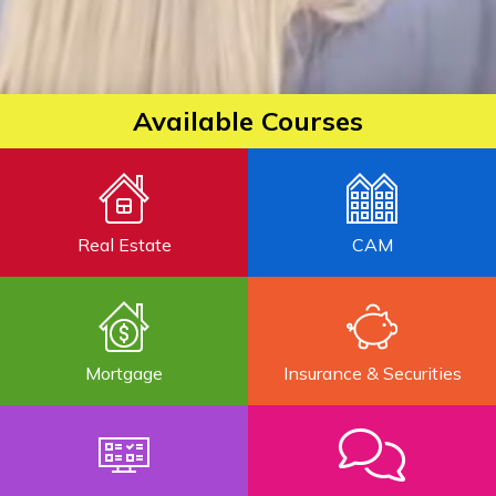
Available Courses
Real Estate
CAM
Mortgage
Insurance & Securities