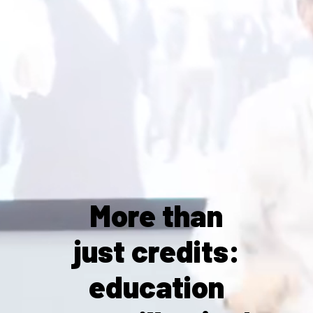
More than
just credits:
education