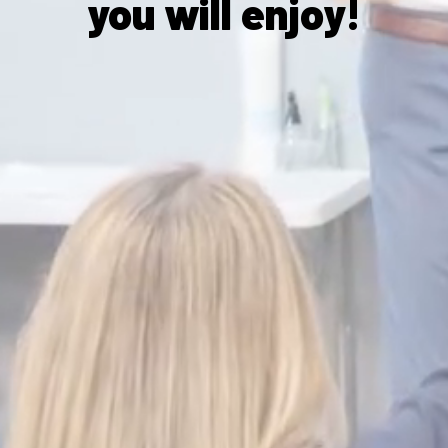
you will enjoy!