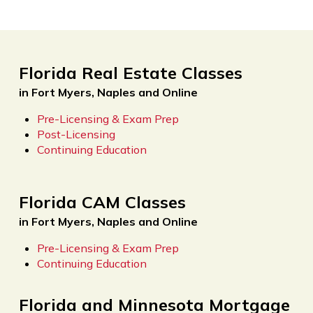
Florida Real Estate Classes
in Fort Myers, Naples and Online
Pre-Licensing & Exam Prep
Post-Licensing
Continuing Education
Florida CAM Classes
in Fort Myers, Naples and Online
Pre-Licensing & Exam Prep
Continuing Education
Florida and Minnesota Mortgage