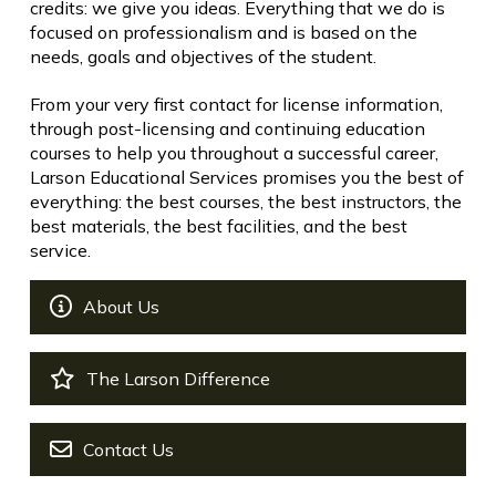
credits: we give you ideas. Everything that we do is
focused on professionalism and is based on the
needs, goals and objectives of the student.
From your very first contact for license information,
through post-licensing and continuing education
courses to help you throughout a successful career,
Larson Educational Services promises you the best of
everything: the best courses, the best instructors, the
best materials, the best facilities, and the best
service.
About Us
The Larson Difference
Contact Us