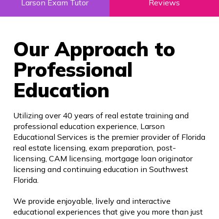
Larson Exam Tutor
Reviews
Our Approach to
Professional
Education
Utilizing over 40 years of real estate training and
professional education experience, Larson
Educational Services is the premier provider of Florida
real estate licensing, exam preparation, post-
licensing, CAM licensing, mortgage loan originator
licensing and continuing education in Southwest
Florida.
We provide enjoyable, lively and interactive
educational experiences that give you more than just