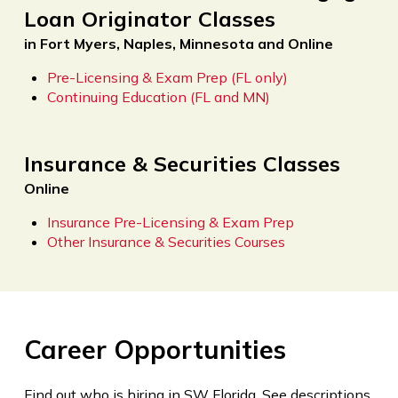
Loan Originator Classes
in Fort Myers, Naples, Minnesota and Online
Pre-Licensing & Exam Prep (FL only)
Continuing Education (FL and MN)
Insurance & Securities Classes
Online
Insurance Pre-Licensing & Exam Prep
Other Insurance & Securities Courses
Career Opportunities
Find out who is hiring in SW Florida. See descriptions