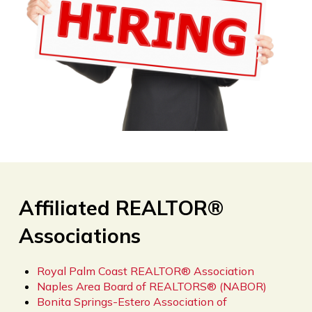
Affiliated REALTOR®
Associations
Royal Palm Coast REALTOR® Association
Naples Area Board of REALTORS® (NABOR)
Bonita Springs-Estero Association of