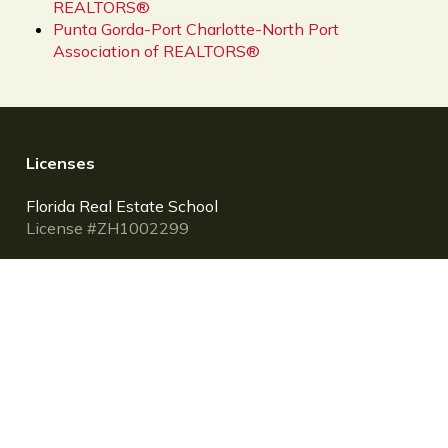
REALTORS®
Punta Gorda-Port Charlotte-North Port
Association of REALTORS®
Licenses
Florida Real Estate School
License #ZH1002299
Florida Community Association Managers (CAM)
School
License #PRE31
NMLS Mortgage Loan Originator (MLO) School
Provider ID: 1400171
Larson Educational Services