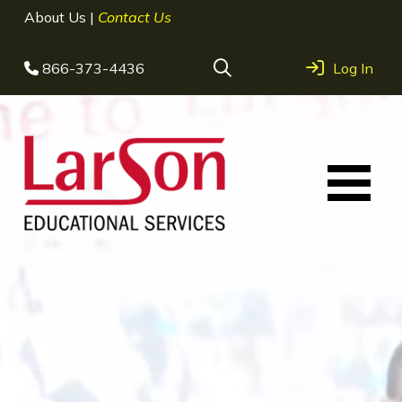
About Us
|
Contact Us
866-373-4436
Log In