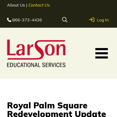
About Us
|
Contact Us
866-373-4436
Log In
Royal Palm Square
Redevelopment Update