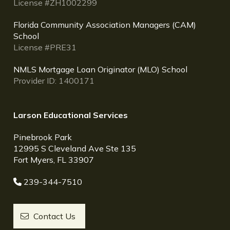
License #ZH1002299
Florida Community Association Managers (CAM)
School
License #PRE31
NMLS Mortgage Loan Originator (MLO) School
Provider ID: 1400171
Larson Educational Services
Pinebrook Park
12995 S Cleveland Ave Ste 135
Fort Myers, FL 33907
239-344-7510
Contact Us