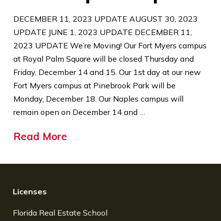
DECEMBER 11, 2023 UPDATE AUGUST 30, 2023
UPDATE JUNE 1, 2023 UPDATE DECEMBER 11,
2023 UPDATE We’re Moving! Our Fort Myers campus
at Royal Palm Square will be closed Thursday and
Friday, December 14 and 15. Our 1st day at our new
Fort Myers campus at Pinebrook Park will be
Monday, December 18. Our Naples campus will
remain open on December 14 and …
Read More
Licenses
Florida Real Estate School