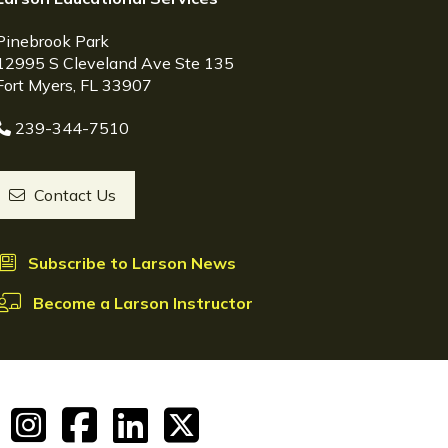
Pinebrook Park
12995 S Cleveland Ave Ste 135
Fort Myers, FL 33907
239-344-7510
Contact Us
Subscribe to Larson News
Become a Larson Instructor