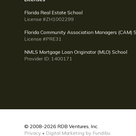
Florida Real Estate School
License #ZH1002299
Florida Community Association Managers (CAM) 
License #PRE31
NMLS Mortgage Loan Originator (MLO) School
Provider ID: 1400171
© 2008-2026 RDB Ventures, Inc.
Privacy
•
Digital Marketing by Fundibu