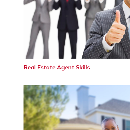
Real Estate Agent Skills