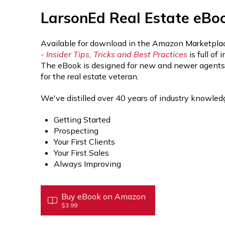
LarsonEd Real Estate eBo
Available for download in the Amazon Marketplac
- Insider Tips, Tricks and Best Practices
is full of
The eBook is designed for new and newer agents, b
for the real estate veteran.
We've distilled over 40 years of industry knowledg
Getting Started
Prospecting
Your First Clients
Your First Sales
Always Improving
Buy eBook on Amazon
$3.99