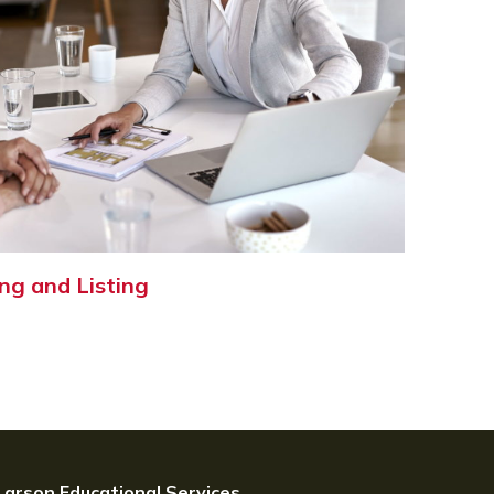
ng and Listing
Larson Educational Services