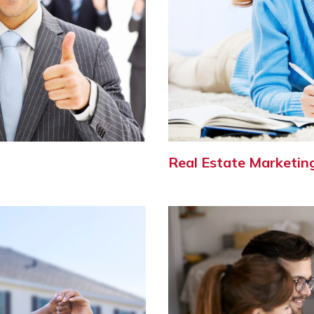
Real Estate Marketin