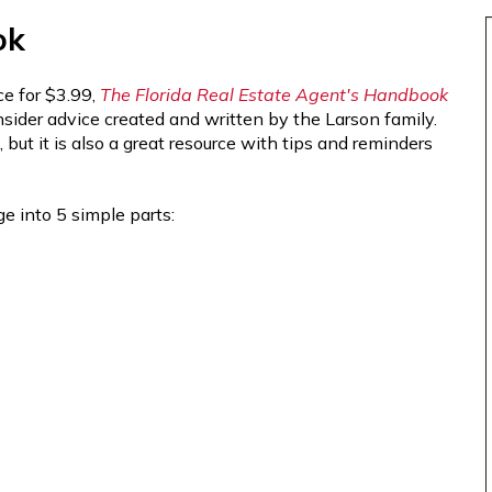
ok
e for $3.99,
The Florida Real Estate Agent's Handbook
 insider advice created and written by the Larson family.
ut it is also a great resource with tips and reminders
e into 5 simple parts: