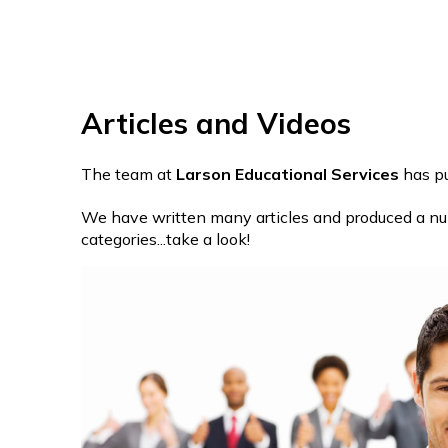
Articles and Videos
The team at
Larson Educational Services
has pu
We have written many articles and produced a numb
categories...take a look!