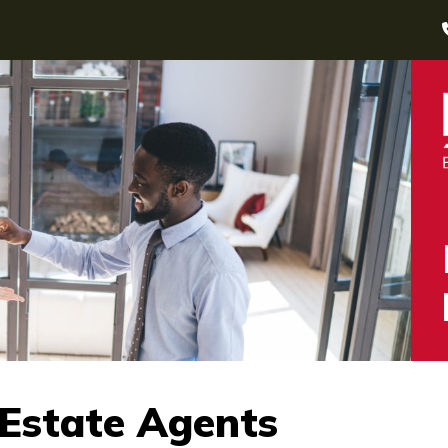
 Estate Agents