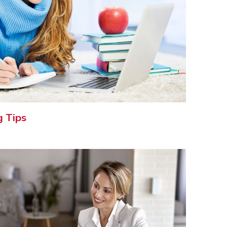
g Tips