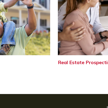
Real Estate Prospecti