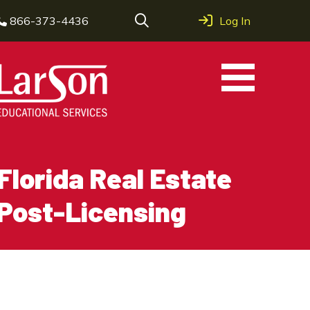
866-373-4436
Log In
Florida Real Estate
Post-Licensing