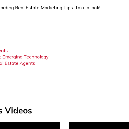
arding Real Estate Marketing Tips. Take a look!
ents
t Emerging Technology
eal Estate Agents
s Videos