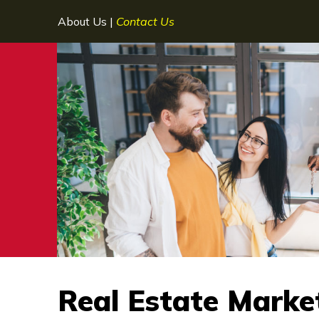
About Us
|
Contact Us
Real Estate Marke