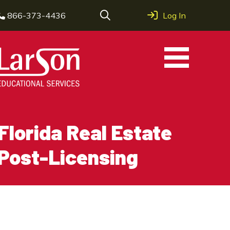
866-373-4436
Log In
Florida Real Estate
Post-Licensing