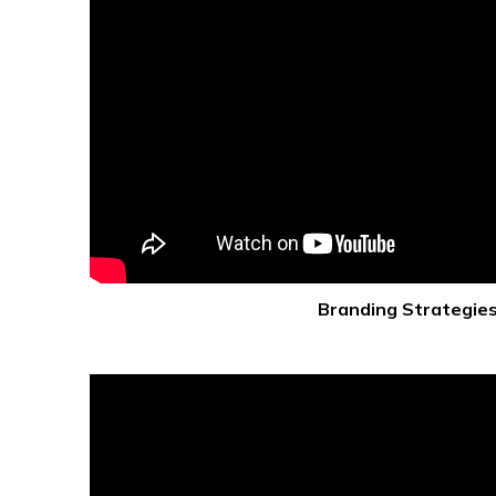
Branding Strategie