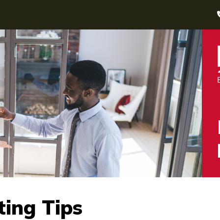
ting Tips