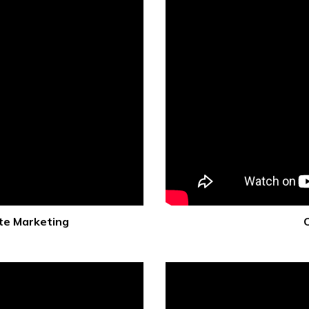
te Marketing