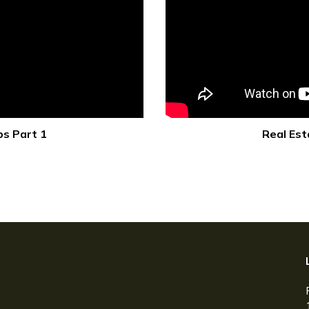
ps Part 1
Real Est