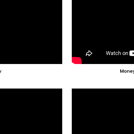
y
Money