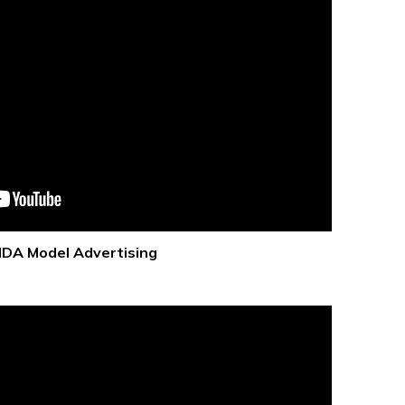
IDA Model Advertising