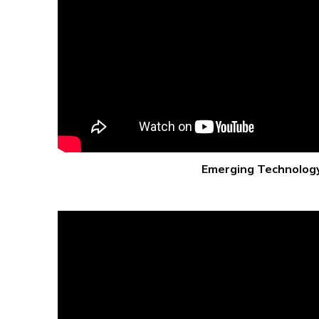
Emerging Technolog