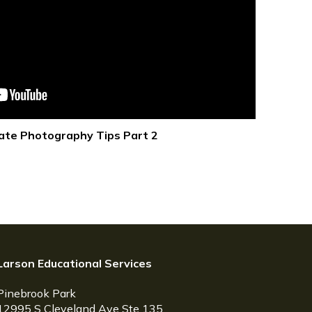
ate Photography Tips Part 2
Larson Educational Services
Pinebrook Park
12995 S Cleveland Ave Ste 135