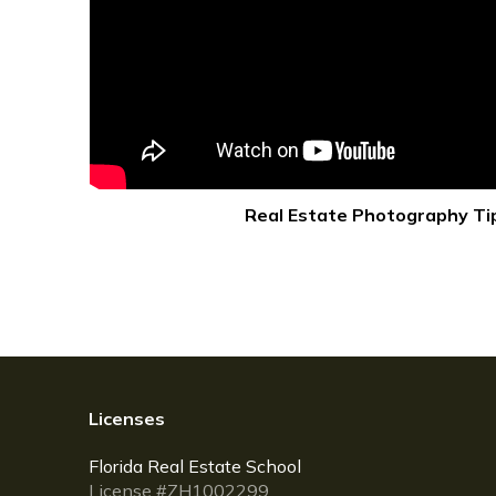
Real Estate Photography Ti
Licenses
Florida Real Estate School
License #ZH1002299