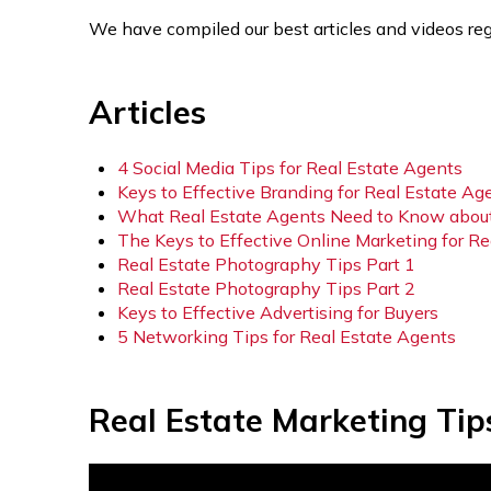
We have compiled our best articles and videos reg
Articles
4 Social Media Tips for Real Estate Agents
Keys to Effective Branding for Real Estate Ag
What Real Estate Agents Need to Know abou
The Keys to Effective Online Marketing for R
Real Estate Photography Tips Part 1
Real Estate Photography Tips Part 2
Keys to Effective Advertising for Buyers
5 Networking Tips for Real Estate Agents
Real Estate Marketing Tip