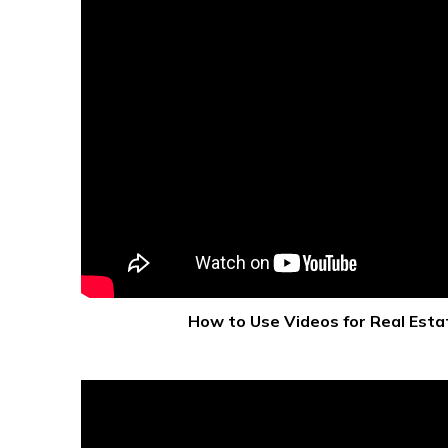
How to Use Videos for Real Esta