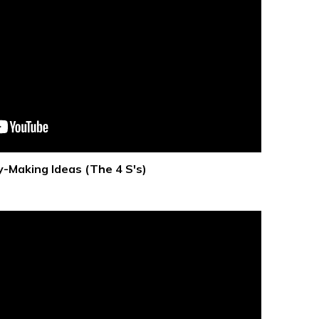
-Making Ideas (The 4 S's)