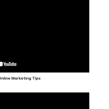
Online Marketing Tips