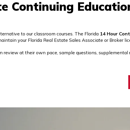
te Continuing Educatio
rnative to our classroom courses. The Florida
14 Hour Cont
aintain your Florida Real Estate Sales Associate or Broker lice
an review at their own pace, sample questions, supplemental