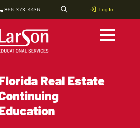
866-373-4436
Log In
Florida Real Estate
Continuing
Education