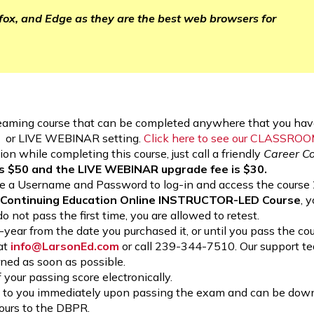
efox, and Edge as they are the best web browsers for
aming course that can be completed anywhere that you have
M or LIVE WEBINAR setting.
Click here to see our CLASSRO
on while completing this course, just call a friendly
Career C
 $50 and the LIVE WEBINAR upgrade fee is $30.
eate a Username and Password to log-in and access the course 
r Continuing Education Online INSTRUCTOR-LED Course
, 
do not pass the first time, you are allowed to retest.
 1-year from the date you purchased it, or until you pass the c
 at
info@LarsonEd.com
or call 239-344-7510. Our support t
rned as soon as possible.
 your passing score electronically.
able to you immediately upon passing the exam and can be do
hours to the DBPR.