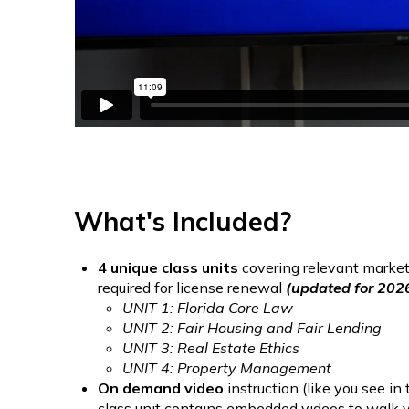
What's Included?
4 unique class units
covering relevant market-
required for license renewal
(updated for 202
UNIT 1: Florida Core Law
UNIT 2: Fair Housing and Fair Lending
UNIT 3: Real Estate Ethics
UNIT 4: Property Management
On demand video
instruction (like you see i
class unit contains embedded videos to walk yo