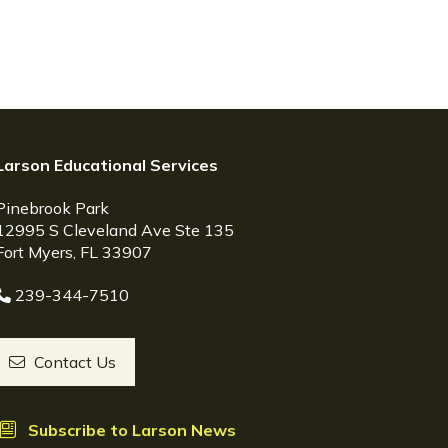
Larson Educational Services
Pinebrook Park
12995 S Cleveland Ave Ste 135
Fort Myers, FL 33907
239-344-7510
Contact Us
Subscribe to Larson News