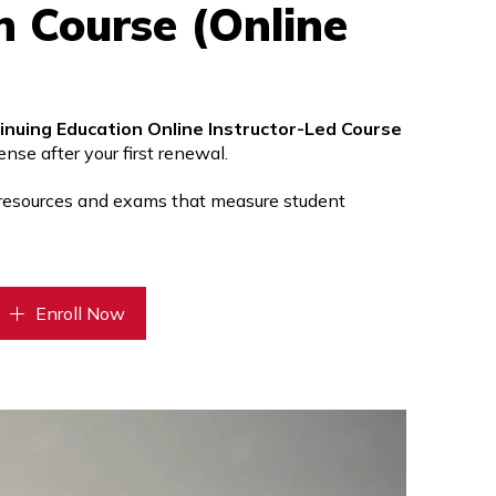
n Course (Online
inuing Education Online Instructor-Led Course
nse after your first renewal.
 resources and exams that measure student
Enroll Now