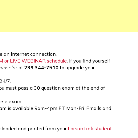
 an internet connection.
OM or LIVE WEBINAR schedule
. If you find yourself
ounselor
at
239 344-7510
to upgrade your
24/7.
you must pass a 30 question exam at the end of
ourse exam.
eam is available 9am-4pm ET Mon-Fri. Emails and
wnloaded and printed from your
LarsonTrak student