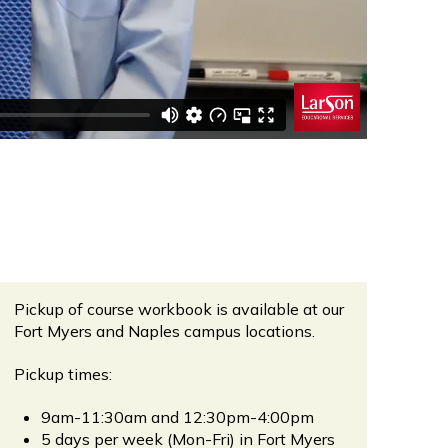
Pickup of course workbook is available at our
Fort Myers and Naples campus locations.
Pickup times:
9am-11:30am and 12:30pm-4:00pm
5 days per week (Mon-Fri) in Fort Myers