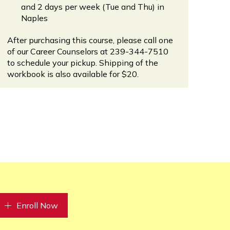
and 2 days per week (Tue and Thu) in
Naples
After purchasing this course, please call one
of our Career Counselors at 239-344-7510
to schedule your pickup. Shipping of the
workbook is also available for $20.
Enroll Now