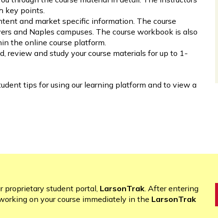
h key points.
ntent and market specific information. The course
Myers and Naples campuses. The course workbook is also
n the online course platform.
d, review and study your course materials for up to 1-
tudent tips for using our learning platform and to view a
r proprietary student portal,
LarsonTrak
. After entering
working on your course immediately in the
LarsonTrak