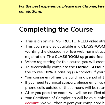
For the best experience, please use Chrome, Fir
our platform.
Completing the Course
This is an online INSTRUCTOR-LED video stre
This course is also available in a CLASSROO
wanting the classroom or live webinar instructi
registration.
The CLASSROOM upgrade fee is
When registering for this course, you will cr
To successfully complete the
Florida 14 Hou
the course. 80% is passing (24 correct). If you 
Your course enrollment is valid for a period of
If you need technical support, please email us
phone calls outside of these hours will be retu
After you pass the exam, we will be notified of
Your Certificate of Completion will be avail
account
. We will then report your completed 