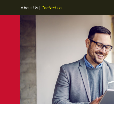
About Us
|
Contact Us