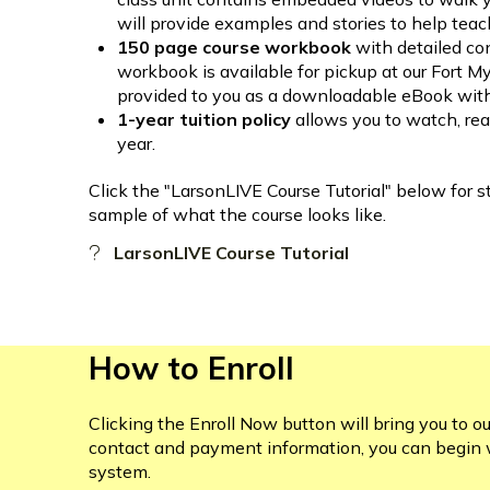
will provide examples and stories to help teac
150 page course workbook
with detailed co
workbook is available for pickup at our Fort 
provided to you as a downloadable eBook withi
1-year tuition policy
allows you to watch, rea
year.
Click the "LarsonLIVE Course Tutorial" below for s
sample of what the course looks like.
LarsonLIVE Course Tutorial
How to Enroll
Clicking the Enroll Now button will bring you to ou
contact and payment information, you can begin 
system.