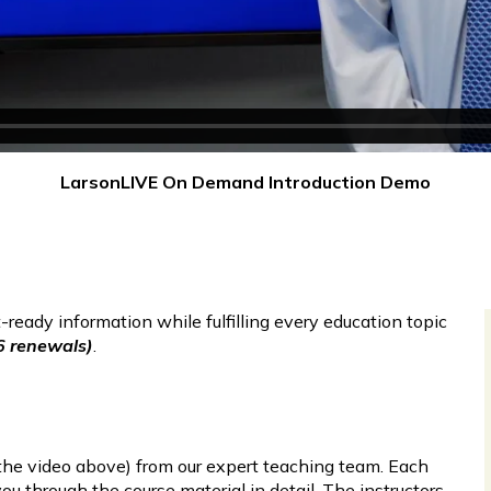
LarsonLIVE On Demand Introduction Demo
ready information while fulfilling every education topic
6 renewals)
.
n the video above) from our expert teaching team. Each
u through the course material in detail. The instructors