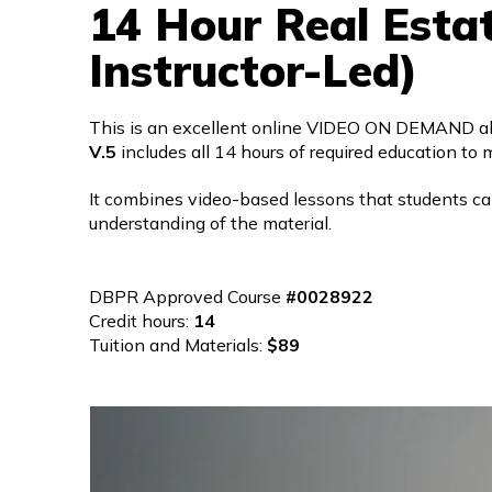
14 Hour Real Esta
Instructor-Led)
This is an excellent online VIDEO ON DEMAND alte
V.5
includes all 14 hours of required education to m
It combines video-based lessons that students c
understanding of the material.
DBPR Approved Course
#0028922
Credit hours:
14
Tuition and Materials:
$89