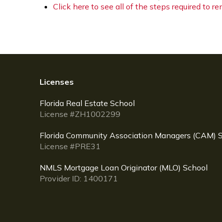
Click here to see all of the steps required to r
Licenses
Florida Real Estate School
License #ZH1002299
Florida Community Association Managers (CAM) 
License #PRE31
NMLS Mortgage Loan Originator (MLO) School
Provider ID: 1400171