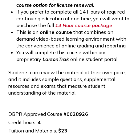
course option for license renewal.
If you prefer to complete all 14 Hours of required
continuing education at one time, you will want to
purchase the full
14 Hour course package
.
This is an
online course
that combines on
demand video-based learning environment with
the convenience of online grading and reporting.
You will complete this course within our
proprietary
LarsonTrak
online student portal.
Students can review the material at their own pace,
and it includes sample questions, supplemental
resources and exams that measure student
understanding of the material.
DBPR Approved Course
#0028926
Credit hours:
4
Tuition and Materials:
$23