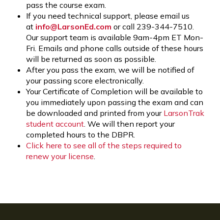
pass the course exam.
If you need technical support, please email us
at
info@LarsonEd.com
or call 239-344-7510.
Our support team is available 9am-4pm ET Mon-
Fri. Emails and phone calls outside of these hours
will be returned as soon as possible.
After you pass the exam, we will be notified of
your passing score electronically.
Your Certificate of Completion will be available to
you immediately upon passing the exam and can
be downloaded and printed from your
LarsonTrak
student account
. We will then report your
completed hours to the DBPR.
Click here to see all of the steps required to
renew your license
.