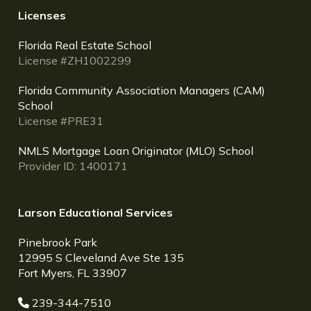
Licenses
Florida Real Estate School
License #ZH1002299
Florida Community Association Managers (CAM)
School
License #PRE31
NMLS Mortgage Loan Originator (MLO) School
Provider ID: 1400171
Larson Educational Services
Pinebrook Park
12995 S Cleveland Ave Ste 135
Fort Myers, FL 33907
239-344-7510