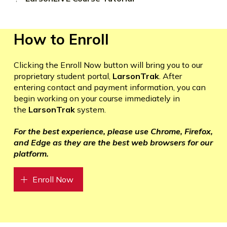
How to Enroll
Clicking the Enroll Now button will bring you to our
proprietary student portal,
LarsonTrak
. After
entering contact and payment information, you can
begin working on your course immediately in
the
LarsonTrak
system.
For the best experience, please use Chrome, Firefox,
and Edge as they are the best web browsers for our
platform.
Enroll Now