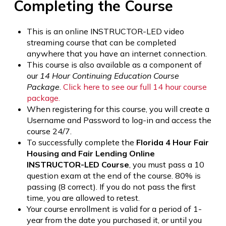
Completing the Course
This is an online INSTRUCTOR-LED video
streaming course that can be completed
anywhere that you have an internet connection.
This course is also available as a component of
our
14 Hour Continuing Education Course
Package
.
Click here to see our full 14 hour course
package.
When registering for this course, you will create a
Username and Password to log-in and access the
course 24/7.
To successfully complete the
Florida 4 Hour Fair
Housing and Fair Lending Online
INSTRUCTOR-LED Course
, you must pass a 10
question exam at the end of the course. 80% is
passing (8 correct). If you do not pass the first
time, you are allowed to retest.
Your course enrollment is valid for a period of 1-
year from the date you purchased it, or until you