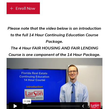
Enroll Now
Please note that the video below is an introduction
to the full 14 Hour Continuing Education Course
Package.
The 4 Hour FAIR HOUSING AND FAIR LENDING
Course is one component of the 14 Hour Package.