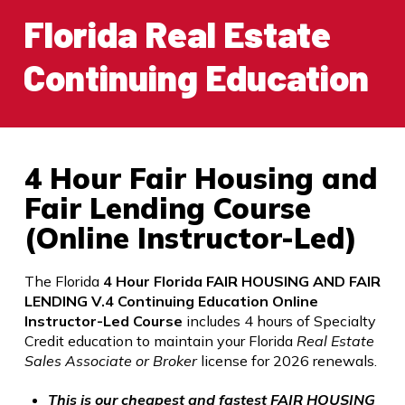
Florida Real Estate
Continuing Education
4 Hour Fair Housing and
Fair Lending Course
(Online Instructor-Led)
The Florida
4 Hour Florida FAIR HOUSING AND FAIR
LENDING V.4 Continuing Education Online
Instructor-Led Course
includes 4 hours of Specialty
Credit
education to maintain your Florida
Real Estate
Sales Associate or Broker
license for 2026 renewals.
This is our cheapest and fastest FAIR HOUSING