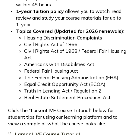
within 48 hours.
1-year tuition policy
allows you to watch, read,
review and study your course materials for up to
1-year.
Topics Covered (Updated for 2026 renewals)
:
Housing Discrimination Complaints
Civil Rights Act of 1866
Civil Rights Act of 1968 / Federal Fair Housing
Act
Americans with Disabilities Act
Federal Fair Housing Act
The Federal Housing Administration (FHA)
Equal Credit Opportunity Act (ECOA)
Truth in Lending Act / Regulation Z
Real Estate Settlement Procedures Act
Click the "LarsonLIVE Course Tutorial" below for
student tips for using our learning platform and to
view a sample of what the course looks like.
LarsonLIVE Course Tutorial