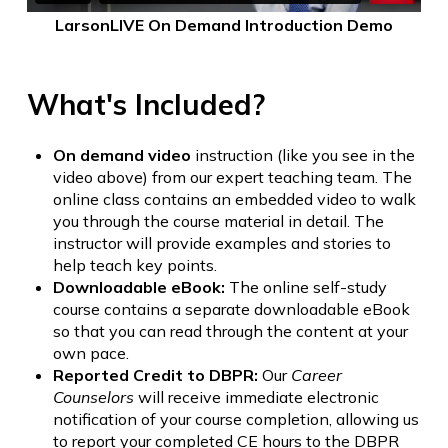
LarsonLIVE On Demand Introduction Demo
What's Included?
On demand video
instruction (like you see in the
video above) from our expert teaching team. The
online class contains an embedded video to walk
you through the course material in detail. The
instructor will provide examples and stories to
help teach key points.
Downloadable eBook:
The online self-study
course contains a separate downloadable eBook
so that you can read through the content at your
own pace.
Reported Credit to DBPR:
Our
Career
Counselors
will receive immediate electronic
notification of your course completion, allowing us
to report your completed CE hours to the DBPR