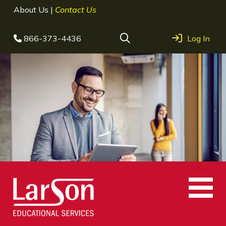
About Us
|
Contact Us
866-373-4436
Log In