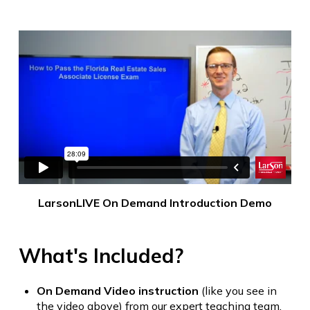
LarsonLIVE On Demand Introduction Demo
What's Included?
On Demand Video instruction
(like you see in
the video above) from our expert teaching team.