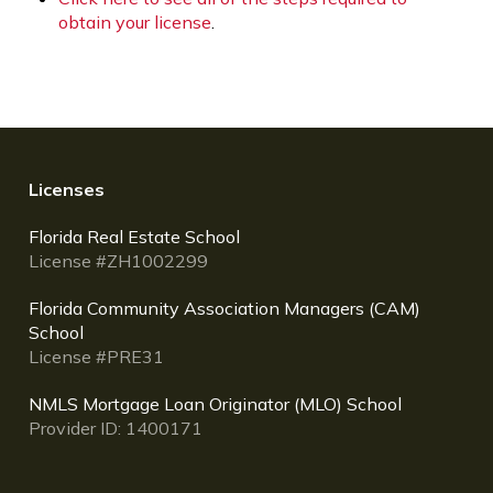
obtain your license
.
Licenses
Florida Real Estate School
License #ZH1002299
Florida Community Association Managers (CAM)
School
License #PRE31
NMLS Mortgage Loan Originator (MLO) School
Provider ID: 1400171