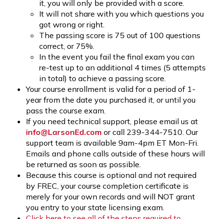
it, you will only be provided with a score.
It will not share with you which questions you
got wrong or right.
The passing score is 75 out of 100 questions
correct, or 75%.
In the event you fail the final exam you can
re-test up to an additional 4 times (5 attempts
in total) to achieve a passing score.
Your course enrollment is valid for a period of 1-
year from the date you purchased it, or until you
pass the course exam.
If you need technical support, please email us at
info@LarsonEd.com
or call 239-344-7510. Our
support team is available 9am-4pm ET Mon-Fri.
Emails and phone calls outside of these hours will
be returned as soon as possible.
Because this course is optional and not required
by FREC, your course completion certificate is
merely for your own records and will NOT grant
you entry to your state licensing exam.
Click here to see all of the steps required to