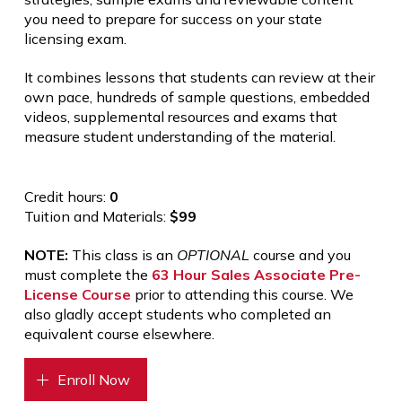
you need to prepare for success on your state
licensing exam.
It combines lessons that students can review at their
own pace, hundreds of sample questions, embedded
videos, supplemental resources and exams that
measure student understanding of the material.
Credit hours:
0
Tuition and Materials:
$99
NOTE:
This class is an
OPTIONAL
course and you
must complete the
63 Hour Sales Associate Pre-
License Course
prior to attending this course. We
also gladly accept students who completed an
equivalent course elsewhere.
Enroll Now