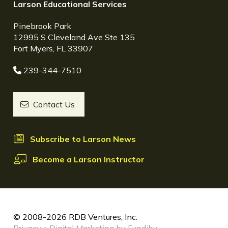
Larson Educational Services
Pinebrook Park
12995 S Cleveland Ave Ste 135
Fort Myers, FL 33907
239-344-7510
Contact Us
Subscribe to Larson News
Become a Larson Instructor
© 2008-2026 RDB Ventures, Inc.
Privacy
•
Digital Marketing by Fundibu