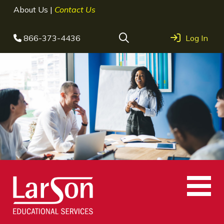
About Us
|
Contact Us
866-373-4436
Log In