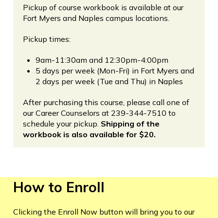
Pickup of course workbook is available at our
Fort Myers and Naples campus locations.
Pickup times:
9am-11:30am and 12:30pm-4:00pm
5 days per week (Mon-Fri) in Fort Myers and
2 days per week (Tue and Thu) in Naples
After purchasing this course, please call one of
our Career Counselors at 239-344-7510 to
schedule your pickup.
Shipping of the
workbook is also available for $20.
How to Enroll
Clicking the Enroll Now button will bring you to our