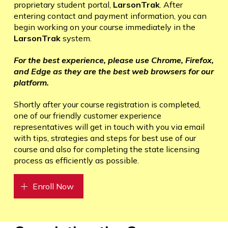
proprietary student portal,
LarsonTrak
. After
entering contact and payment information, you can
begin working on your course immediately in the
LarsonTrak
system.
For the best experience, please use Chrome, Firefox,
and Edge as they are the best web browsers for our
platform.
Shortly after your course registration is completed,
one of our friendly customer experience
representatives will get in touch with you via email
with tips, strategies and steps for best use of our
course and also for completing the state licensing
process as efficiently as possible.
Enroll Now