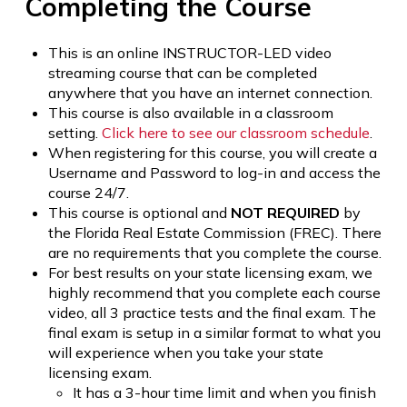
Completing the Course
This is an online INSTRUCTOR-LED video
streaming course that can be completed
anywhere that you have an internet connection.
This course is also available in a classroom
setting.
Click here to see our classroom schedule
.
When registering for this course, you will create a
Username and Password to log-in and access the
course 24/7.
This course is optional and
NOT REQUIRED
by
the Florida Real Estate Commission (FREC). There
are no requirements that you complete the course.
For best results on your state licensing exam, we
highly recommend that you complete each course
video, all 3 practice tests and the final exam. The
final exam is setup in a similar format to what you
will experience when you take your state
licensing exam.
It has a 3-hour time limit and when you finish