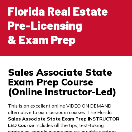
Florida Real Estate
Pre-Licensing
& Exam Prep
Sales Associate State
Exam Prep Course
(Online Instructor-Led)
This is an excellent online VIDEO ON DEMAND
alternative to our classroom courses. The Florida
Sales Associate State Exam Prep INSTRUCTOR-
LED Course
includes all the tips, test-taking
strategies, sample exams and reviewable content