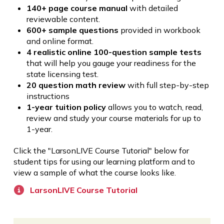
140+ page course manual
with detailed
reviewable content.
600+ sample questions
provided in workbook
and online format.
4 realistic online 100-question sample tests
that will help you gauge your readiness for the
state licensing test.
20 question math review
with full step-by-step
instructions
1-year tuition policy
allows you to watch, read,
review and study your course materials for up to
1-year.
Click the "LarsonLIVE Course Tutorial" below for
student tips for using our learning platform and to
view a sample of what the course looks like.
LarsonLIVE Course Tutorial